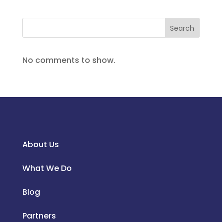
Search
No comments to show.
About Us
What We Do
Blog
Partners