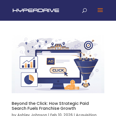
Beyond the Click: How Strategic Paid
Search Fuels Franchise Growth
by
Ashley Johnson
|
Feb 10, 2026
|
Acquisition