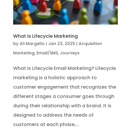
What is Lifecycle Marketing
by
Ali Margello
|
Jan 23, 2025
|
Acquisition
Marketing
,
Email/SMS
,
Journeys
What is Lifecycle Email Marketing? Lifecycle
marketing is a holistic approach to
customer engagement that recognizes the
different stages a consumer goes through
during their relationship with a brand. It is
designed to address the needs of
customers at each phase,...