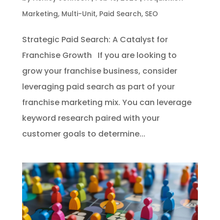
Marketing
,
Multi-Unit
,
Paid Search
,
SEO
Strategic Paid Search: A Catalyst for
Franchise Growth If you are looking to
grow your franchise business, consider
leveraging paid search as part of your
franchise marketing mix. You can leverage
keyword research paired with your
customer goals to determine...