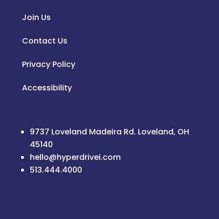
Join Us
Contact Us
Privacy Policy
Accessibility
9737 Loveland Madeira Rd. Loveland, OH
45140
hello@hyperdrivei.com
513.444.4000