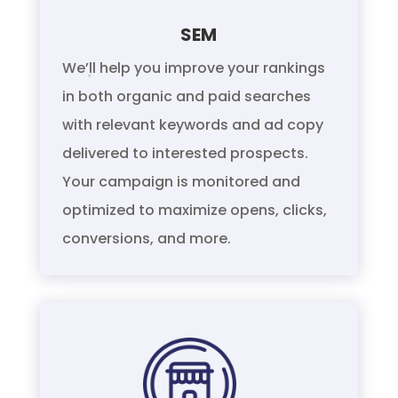
SEM
We’ll help you improve your rankings
in both organic and paid searches
with relevant keywords and ad copy
delivered to interested prospects.
Your campaign is monitored and
optimized to maximize opens, clicks,
conversions, and more.