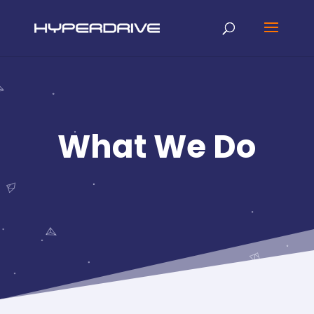
What We Do