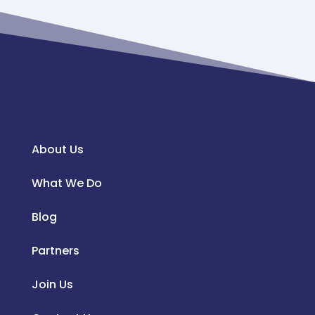
About Us
What We Do
Blog
Partners
Join Us