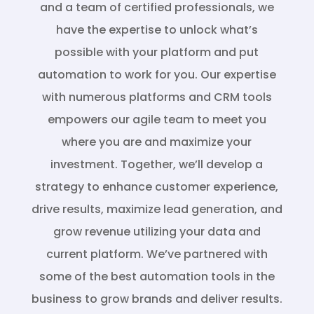
and a team of certified professionals, we
have the expertise to unlock what’s
possible with your platform and put
automation to work for you. Our expertise
with numerous platforms and CRM tools
empowers our agile team to meet you
where you are and maximize your
investment. Together, we’ll develop a
strategy to enhance customer experience,
drive results, maximize lead generation, and
grow revenue utilizing your data and
current platform. We’ve partnered with
some of the best automation tools in the
business to grow brands and deliver results.