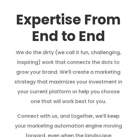
Expertise From
End to End
We do the dirty (we call it fun, challenging,
inspiring) work that connects the dots to
grow your brand. We’ll create a marketing
strategy that maximizes your investment in
your current platform or help you choose
one that will work best for you.
Connect with us, and together, we’ll keep
your marketing automation engine moving
forward, even when the landscape