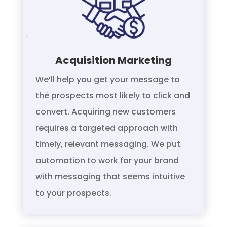
Acquisition Marketing
We’ll help you get your message to
the prospects most likely to click and
convert. Acquiring new customers
requires a targeted approach with
timely, relevant messaging. We put
automation to work for your brand
with messaging that seems intuitive
to your prospects.