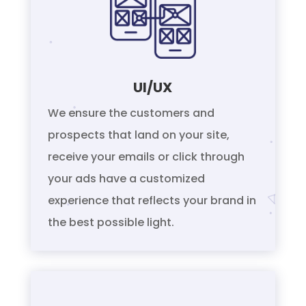
UI/UX
We ensure the customers and
prospects that land on your site,
receive your emails or click through
your ads have a customized
experience that reflects your brand in
the best possible light.