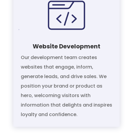
Website Development
Our development team creates
websites that engage, inform,
generate leads, and drive sales. We
position your brand or product as
hero, welcoming visitors with
information that delights and inspires
loyalty and confidence.