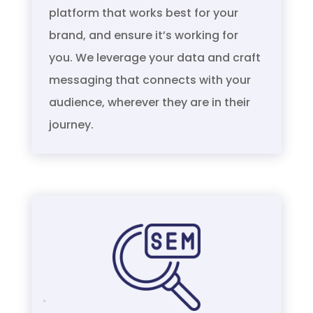
platform that works best for your
brand, and ensure it’s working for
you. We leverage your data and craft
messaging that connects with your
audience, wherever they are in their
journey.