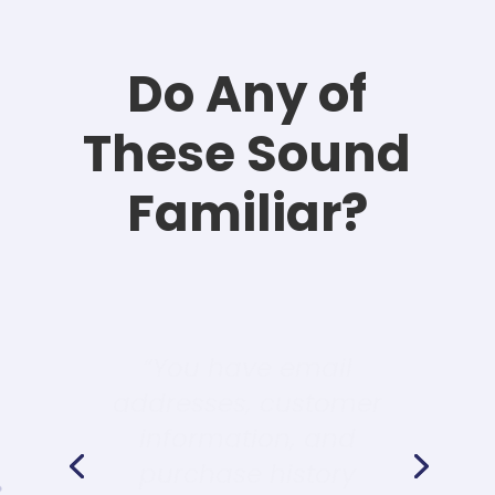
Do Any of
These Sound
Familiar?
“You have email
addresses, customer
information, and
purchase history
languishing in your