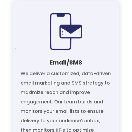
Email/SMS
We deliver a customized, data-driven
email marketing and SMS strategy to
maximize reach and improve
engagement. Our team builds and
monitors your email lists to ensure
delivery to your audience’s inbox,
then monitors KPIs to optimize