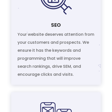
SEO
Your website deserves attention from
your customers and prospects. We
ensure it has the keywords and
programming that will improve
search rankings, drive SEM, and
encourage clicks and visits.