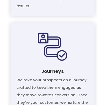
results.
Journeys
We take your prospects on a journey
crafted to keep them engaged as
they move towards conversion. Once
they’re your customer, we nurture the