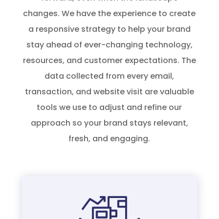
changes. We have the experience to create
a responsive strategy to help your brand
stay ahead of ever-changing technology,
resources, and customer expectations. The
data collected from every email,
transaction, and website visit are valuable
tools we use to adjust and refine our
approach so your brand stays relevant,
fresh, and engaging.