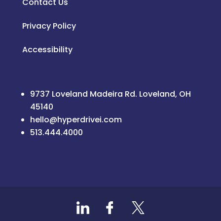
Contact Us
Privacy Policy
Accessibility
9737 Loveland Madeira Rd. Loveland, OH
45140
hello@hyperdrivei.com
513.444.4000