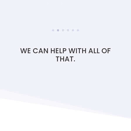
CRM.”
WE CAN HELP WITH ALL OF
THAT.