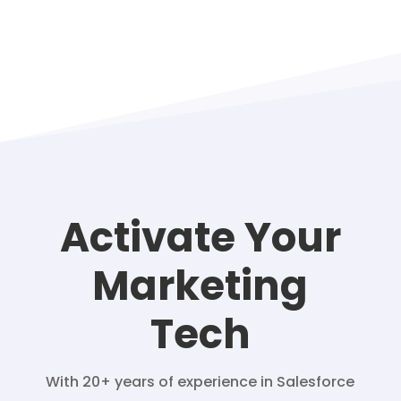
Activate Your
Marketing
Tech
With 20+ years of experience in Salesforce