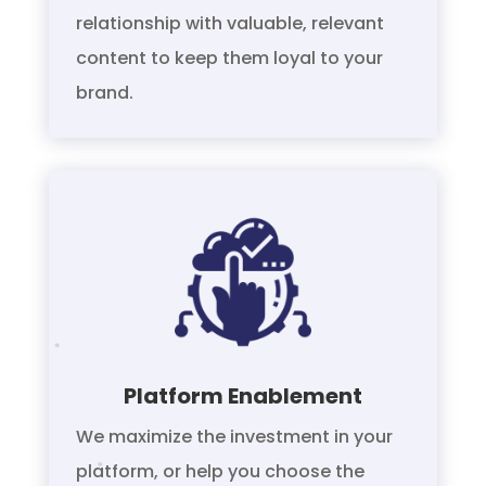
relationship with valuable, relevant
content to keep them loyal to your
brand.
Platform Enablement
We maximize the investment in your
platform, or help you choose the