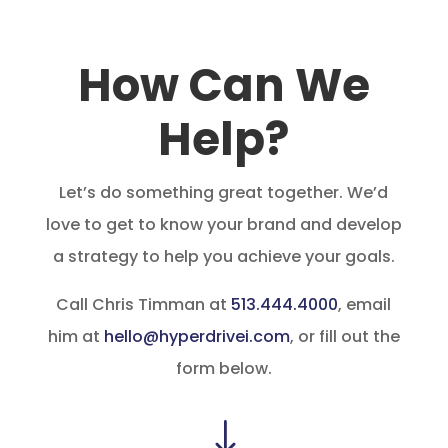
How Can We
Help?
Let’s do something great together. We’d
love to get to know your brand and develop
a strategy to help you achieve your goals.
Call Chris Timman at
513.444.4000
, email
him at
hello@hyperdrivei.com
, or fill out the
form below.
"