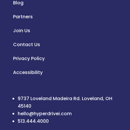
Blog
Partners
Join Us
Contact Us
Privacy Policy
Accessibility
9737 Loveland Madeira Rd. Loveland, OH
45140
hello@hyperdrivei.com
513.444.4000