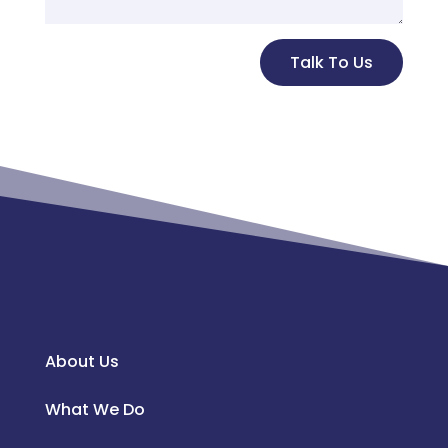
Alternative:
Talk To Us
About Us
What We Do