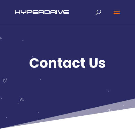
Contact Us