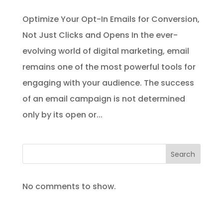
Optimize Your Opt-In Emails for Conversion,
Not Just Clicks and Opens In the ever-
evolving world of digital marketing, email
remains one of the most powerful tools for
engaging with your audience. The success
of an email campaign is not determined
only by its open or...
Search
No comments to show.