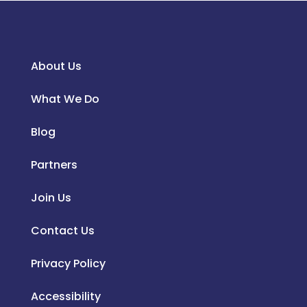
About Us
What We Do
Blog
Partners
Join Us
Contact Us
Privacy Policy
Accessibility