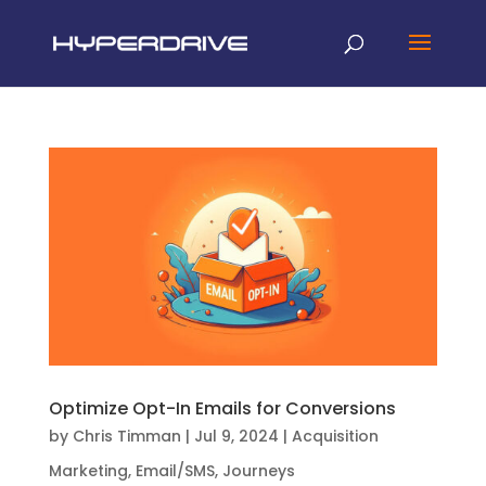
Optimize Opt-In Emails for Conversions
by
Chris Timman
|
Jul 9, 2024
|
Acquisition
Marketing
,
Email/SMS
,
Journeys