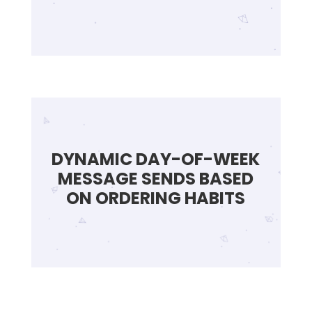
DYNAMIC DAY-OF-WEEK
MESSAGE SENDS BASED
ON ORDERING HABITS