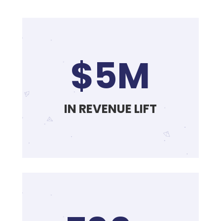
$5M
IN REVENUE LIFT