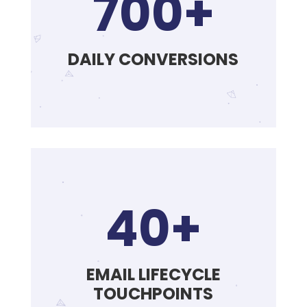
700+
DAILY CONVERSIONS
40+
EMAIL LIFECYCLE
TOUCHPOINTS