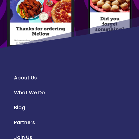
About Us
What We Do
Blog
Partners
Join Us