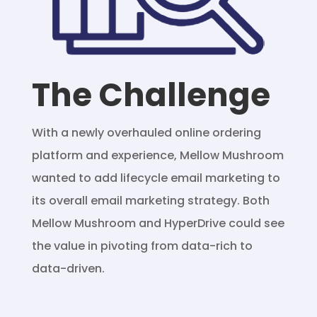
The Challenge
With a newly overhauled online ordering
platform and experience, Mellow Mushroom
wanted to add lifecycle email marketing to
its overall email marketing strategy. Both
Mellow Mushroom and HyperDrive could see
the value in pivoting from data-rich to
data-driven.