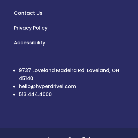
Contact Us
Privacy Policy
Accessibility
9737 Loveland Madeira Rd. Loveland, OH
45140
hello@hyperdrivei.com
513.444.4000