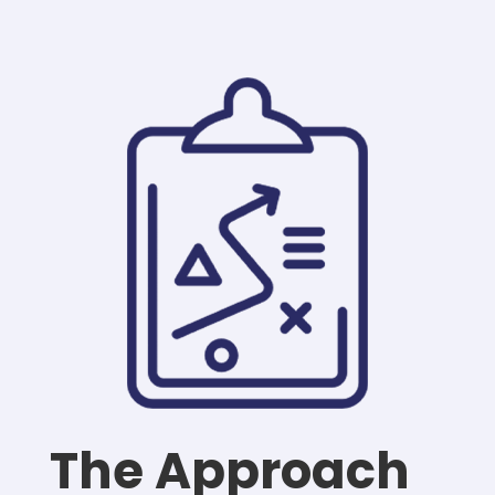
The Approach