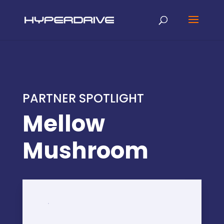
PARTNER SPOTLIGHT
Mellow
Mushroom