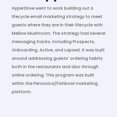
HyperDrive went to work building out a
lifecycle email marketing strategy to meet
guests where they are in their lifecycle with
Mellow Mushroom. The strategy had several
messaging tracks, including Prospects,
Onboarding, Active, and Lapsed. It was built
around addressing guests’ ordering habits
both in the restaurants and also through
online ordering. This program was built
within the Personica/Fishbowl marketing
platform.