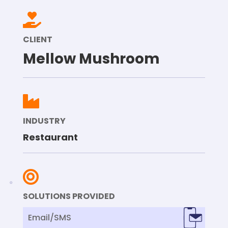

CLIENT
Mellow Mushroom

INDUSTRY
Restaurant

SOLUTIONS PROVIDED
Email/SMS