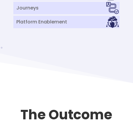
Journeys
Platform Enablement
The Outcome