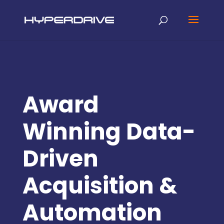
Award
Winning Data-
Driven
Acquisition &
Automation