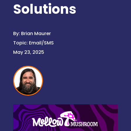
Solutions
By:
Brian Maurer
Topic:
Email/SMS
May 23, 2025