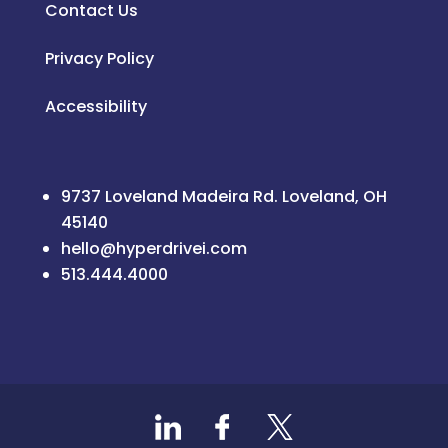
Contact Us
Privacy Policy
Accessibility
9737 Loveland Madeira Rd. Loveland, OH
45140
hello@hyperdrivei.com
513.444.4000