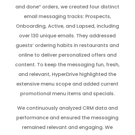
and done” orders, we created four distinct
email messaging tracks: Prospects,
Onboarding, Active, and Lapsed, including
over 130 unique emails. They addressed
guests’ ordering habits in restaurants and
online to deliver personalized offers and
content. To keep the messaging fun, fresh,
and relevant, HyperDrive highlighted the
extensive menu scope and added current
promotional menu items and specials.
We continuously analyzed CRM data and
performance and ensured the messaging
remained relevant and engaging. We