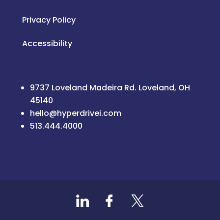
Privacy Policy
Accessibility
9737 Loveland Madeira Rd. Loveland, OH
45140
hello@hyperdrivei.com
513.444.4000