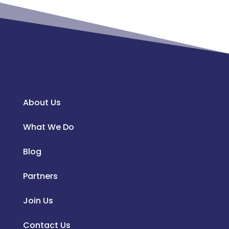
About Us
What We Do
Blog
Partners
Join Us
Contact Us