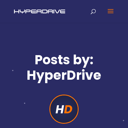
Posts by:
HyperDrive